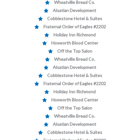
Alsatian Development
Cobblestone Hotel & Suites
Fraternal Order of Eagles #2202
Holiday Inn Richmond
Hoxworth Blood Center
Off the Top Salon
Wheatville Bread Co.
Alsatian Development
Cobblestone Hotel & Suites
Fraternal Order of Eagles #2202
Holiday Inn Richmond
Hoxworth Blood Center
Off the Top Salon
Wheatville Bread Co.
Alsatian Development
Cobblestone Hotel & Suites
Fraternal Order of Eagles #2202