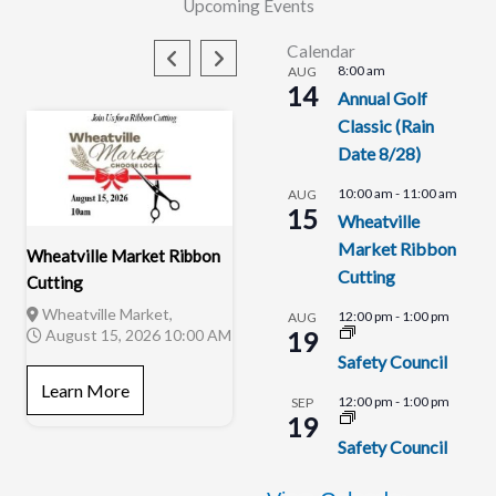
Upcoming Events
Calendar
8:00 am
AUG
14
Annual Golf
Classic (Rain
Date 8/28)
10:00 am
-
11:00 am
AUG
15
Wheatville
Market Ribbon
Wheatville Market Ribbon
Cutting
Cutting
Wheatville Market,
12:00 pm
-
1:00 pm
AUG
August 15, 2026 10:00 AM
19
Safety Council
Safety Council
Eaton Youth Center,
Learn More
August 19, 2026 12:00 PM
12:00 pm
-
1:00 pm
SEP
19
Learn More
Safety Council
Alsatian Development