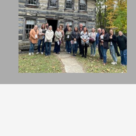
Holiday Inn Richmond
Hoxworth Blood Center
Off the Top Salon
Wheatville Bread Co.