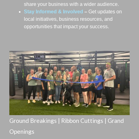
Cobblestone Hotel & Suites
share your business with a wider audience.
Fraternal Order of Eagles #2202
Stay Informed & Involved
–
Get updates on
Holiday Inn Richmond
local initiatives, business resources, and
Hoxworth Blood Center
opportunities that impact your success.
Off the Top Salon
Wheatville Bread Co.
Alsatian Development
Cobblestone Hotel & Suites
Fraternal Order of Eagles #2202
Holiday Inn Richmond
Hoxworth Blood Center
Off the Top Salon
Wheatville Bread Co.
Alsatian Development
Cobblestone Hotel & Suites
Ground Breakings | Ribbon Cuttings | Grand
Fraternal Order of Eagles #2202
Openings
Holiday Inn Richmond
Hoxworth Blood Center