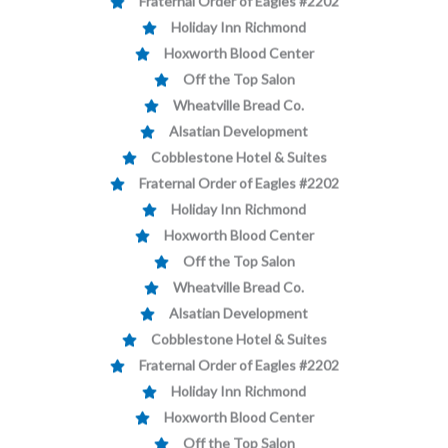
Holiday Inn Richmond
Hoxworth Blood Center
Off the Top Salon
Wheatville Bread Co.
Alsatian Development
Cobblestone Hotel & Suites
Fraternal Order of Eagles #2202
Holiday Inn Richmond
Hoxworth Blood Center
Off the Top Salon
Wheatville Bread Co.
Alsatian Development
Cobblestone Hotel & Suites
Fraternal Order of Eagles #2202
Holiday Inn Richmond
Hoxworth Blood Center
Off the Top Salon
Wheatville Bread Co.