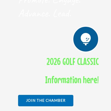
Advance. Lead.
2026 GOLF CLASSIC
Information here!
JOIN THE CHAMBER