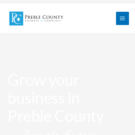
Skip
to
content
Grow your
business in
Preble County
Promote. Engage.