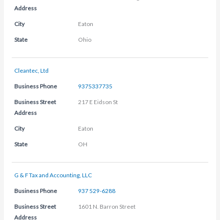
Address
City
Eaton
State
Ohio
Cleantec, Ltd
Business Phone
9375337735
Business Street
217 E Eidson St
Address
City
Eaton
State
OH
G & F Tax and Accounting, LLC
Business Phone
937 529-6288
Business Street
1601 N. Barron Street
Address