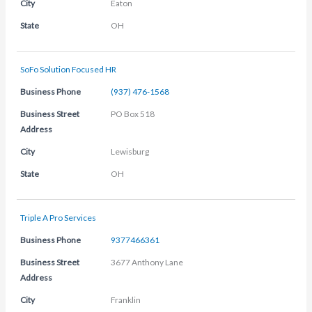
City
Eaton
State
OH
SoFo Solution Focused HR
Business Phone
(937) 476-1568
Business Street
PO Box 518
Address
City
Lewisburg
State
OH
Triple A Pro Services
Business Phone
9377466361
Business Street
3677 Anthony Lane
Address
City
Franklin