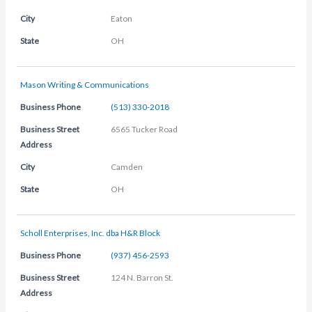
City
Eaton
State
OH
Mason Writing & Communications
Business Phone
(513) 330-2018
Business Street
6565 Tucker Road
Address
City
Camden
State
OH
Scholl Enterprises, Inc. dba H&R Block
Business Phone
(937) 456-2593
Business Street
124 N. Barron St.
Address