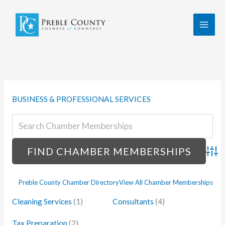
Skip
to
content
BUSINESS & PROFESSIONAL SERVICES
Advan
Preble County Chamber Directory
View All Chamber Memberships
Cleaning Services
(1)
Consultants
(4)
Tax Preparation
(2)