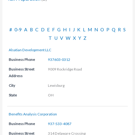
#
0-9
A
B
C
D
E
F
G
H
I
J
K
L
M
N
O
P
Q
R
S
T
U
V
W
X
Y
Z
Alsatian Development LLC
Business Phone
937603-0312
Business Street
9009 Rockridge Road
Address
City
Lewisburg
State
OH
Benefits Analysis Corporation
Business Phone
937-533-4087
Business Street
314 Delaware Crossing