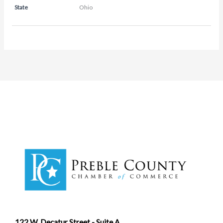
State
Ohio
122 W. Decatur Street - Suite A