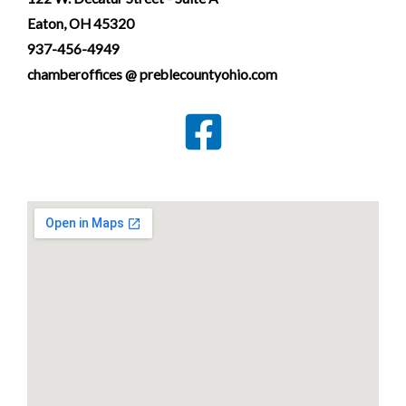
Eaton, OH 45320
937-456-4949
chamberoffices @ preblecountyohio.com