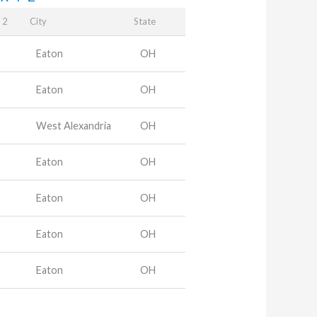
 2
City
State
Eaton
OH
Eaton
OH
West Alexandria
OH
Eaton
OH
Eaton
OH
Eaton
OH
Eaton
OH