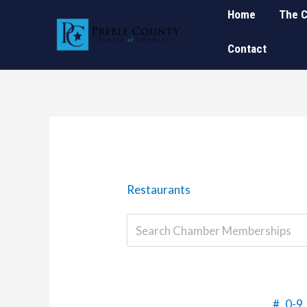
Skip
Home
The 
to
Contact
content
Restaurants
#
0-9