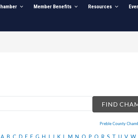
Chamber
Member Benefits
Resources
Eve
Preble County Chamb
A
B
C
D
E
F
G
H
I
J
K
L
M
N
O
P
Q
R
S
T
U
V
W