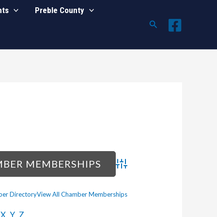
nts
Preble County
Search
Advanced Search
er Directory
View All Chamber Memberships
X
Y
Z