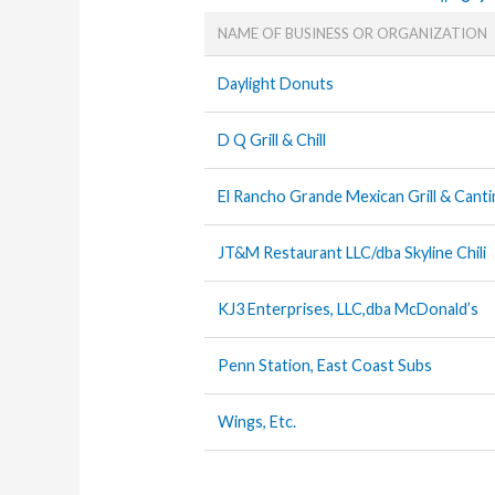
NAME OF BUSINESS OR ORGANIZATION
Daylight Donuts
D Q Grill & Chill
El Rancho Grande Mexican Grill & Canti
JT&M Restaurant LLC/dba Skyline Chili
KJ3 Enterprises, LLC,dba McDonald’s
Penn Station, East Coast Subs
Wings, Etc.