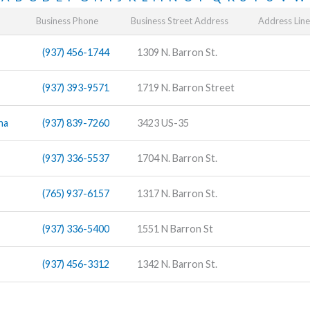
Business Phone
Business Street Address
Address Line
(937) 456-1744
1309 N. Barron St.
(937) 393-9571
1719 N. Barron Street
na
(937) 839-7260
3423 US-35
(937) 336-5537
1704 N. Barron St.
(765) 937-6157
1317 N. Barron St.
(937) 336-5400
1551 N Barron St
(937) 456-3312
1342 N. Barron St.